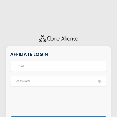
AFFILIATE LOGIN