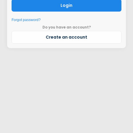
Login
Forgot password?
Do you have an account?
Create an account