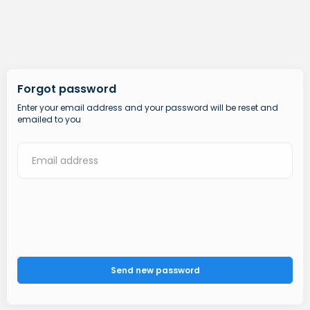
Forgot password
Enter your email address and your password will be reset and
emailed to you
Send new password